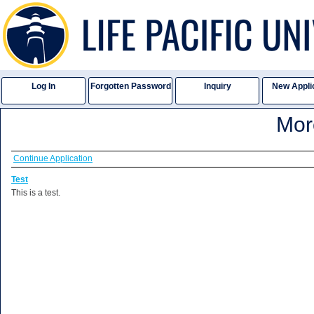
Log In
Forgotten Password
Inquiry
New Appli
Mo
Continue Application
Test
This is a test.